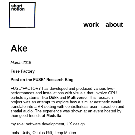
work
about
work
about
Ake
March 2019
Fuse Factory
Post on the FUSE* Research Blog
FUSE*FACTORY has developed and produced various live-
performances and installations with visuals that involve GPU
particle systems, like
Dökk
and
Multiverse
. This research
project was an attempt to explore how a similar aesthetic would
translate into a VR setting with controllerless user-interaction and
spatial audio. The experience was shown at an event hosted by
their good friends at
Medulla
.
my role: software development, UX design
tools: Unity, Oculus Rift, Leap Motion