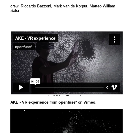
crew: Riccardo Bazzoni, Mark van de Korput, Matteo William
Salsi
AKE - VR experience
from
openfuse*
on
Vimeo
.