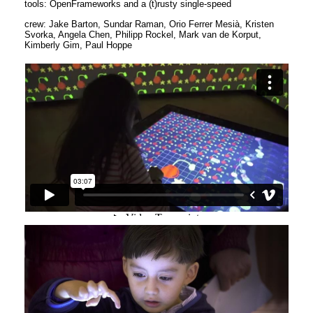
tools: OpenFrameworks and a (t)rusty single-speed
crew: Jake Barton, Sundar Raman, Orio Ferrer Mesià, Kristen
Svorka, Angela Chen, Philipp Rockel, Mark van de Korput,
Kimberly Gim, Paul Hoppe