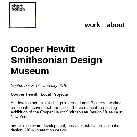
work
about
work
about
Cooper Hewitt
Smithsonian Design
Museum
September 2014 - January 2015
Cooper Hewitt
|
Local Projects
As development & UX design intern at Local Projects I worked
on the interactives that are part of the permanent re-opening
exhibition of the Cooper Hewitt Smithsonian Design Museum in
New York.
my role: software development, ons-site installation, animation
design, UX & interaction design