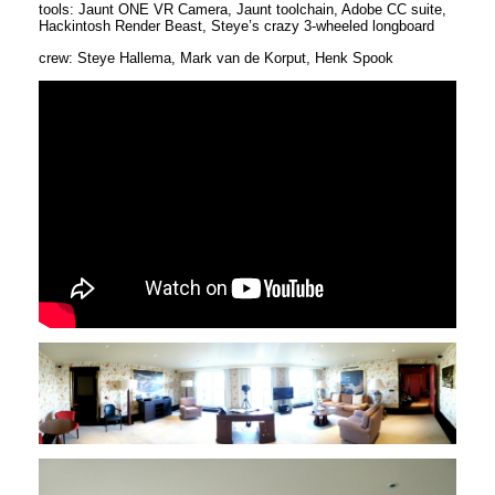
tools: Jaunt ONE VR Camera, Jaunt toolchain, Adobe CC suite,
Hackintosh Render Beast, Steye’s crazy 3-wheeled longboard
crew: Steye Hallema, Mark van de Korput, Henk Spook