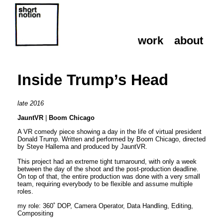
work
about
work
about
Inside Trump’s Head
late 2016
JauntVR
|
Boom Chicago
A VR comedy piece showing a day in the life of virtual president
Donald Trump. Written and performed by Boom Chicago, directed
by Steye Hallema and produced by JauntVR.
This project had an extreme tight turnaround, with only a week
between the day of the shoot and the post-production deadline.
On top of that, the entire production was done with a very small
team, requiring everybody to be flexible and assume multiple
roles.
my role: 360˚ DOP, Camera Operator, Data Handling, Editing,
Compositing