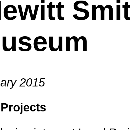
ewitt Smi
Museum
ary 2015
 Projects