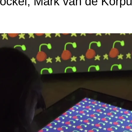
ockel, Mark van de Korpu