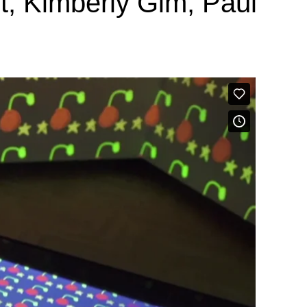
t, Kimberly Gim, Paul