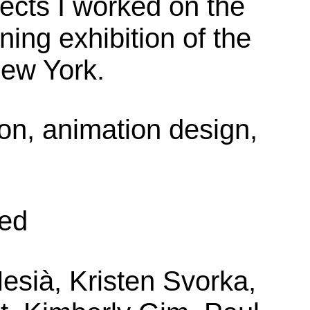
ects I worked on the
ning exhibition of the
ew York.
ion, animation design,
eed
esià, Kristen Svorka,