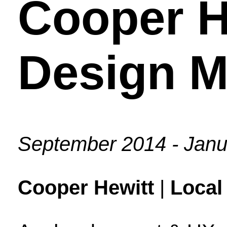
Cooper H
Design 
September 2014 - Janu
Cooper Hewitt
|
Local