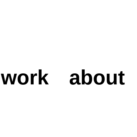
work
about
work
about