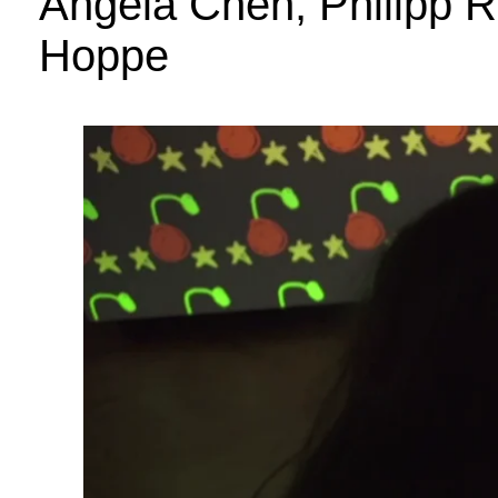
Angela Chen, Philipp R
Hoppe