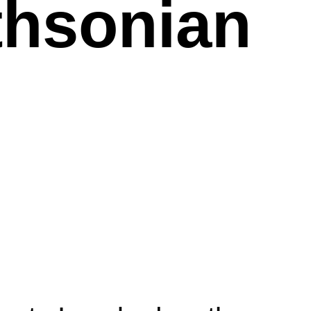
thsonian