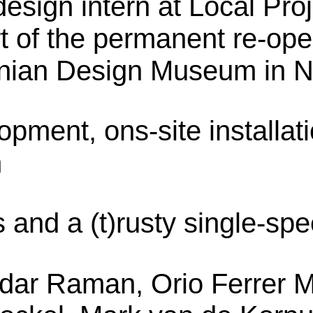
sign intern at Local Proj
rt of the permanent re-ope
nian Design Museum in N
opment, ons-site installat
n
and a (t)rusty single-sp
dar Raman, Orio Ferrer M