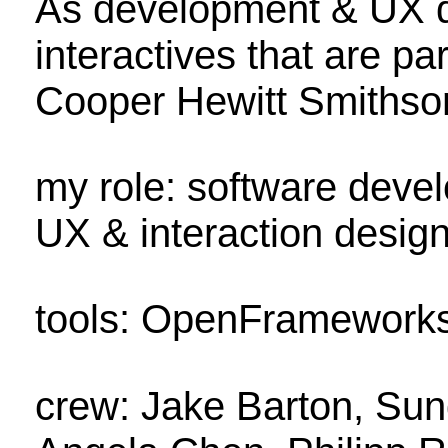
As development & UX de
interactives that are pa
Cooper Hewitt Smithso
my role: software devel
UX & interaction desig
tools: OpenFrameworks 
crew: Jake Barton, Sun